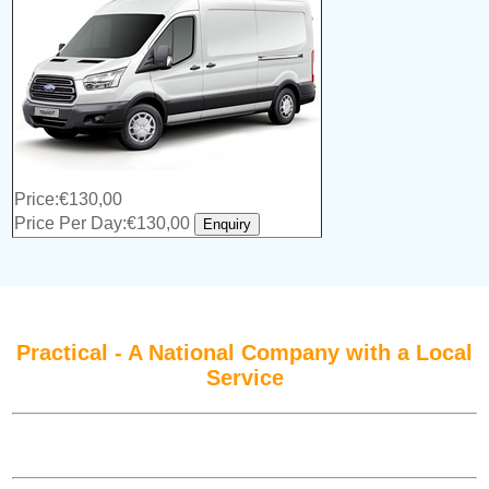
Price:€130,00
Price Per Day:€130,00
Practical - A National Company with a Local
Service