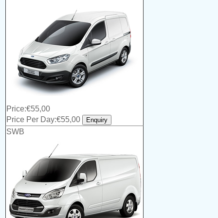
Price:€55,00
Price Per Day:€55,00
SWB