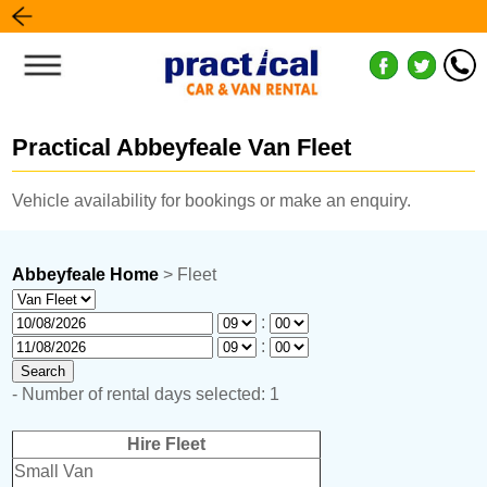
Practical Abbeyfeale Van Fleet
Vehicle availability for bookings or make an enquiry.
Abbeyfeale Home
> Fleet
:
:
- Number of rental days selected: 1
Hire Fleet
Small Van