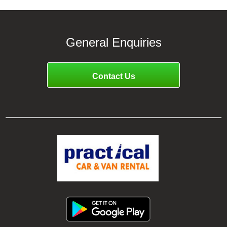
General Enquiries
Contact Us