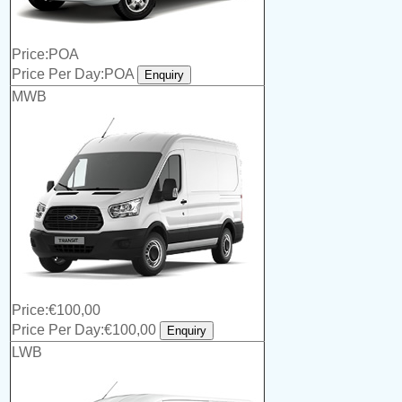
Price:POA
Price Per Day:POA
MWB
Price:€100,00
Price Per Day:€100,00
LWB