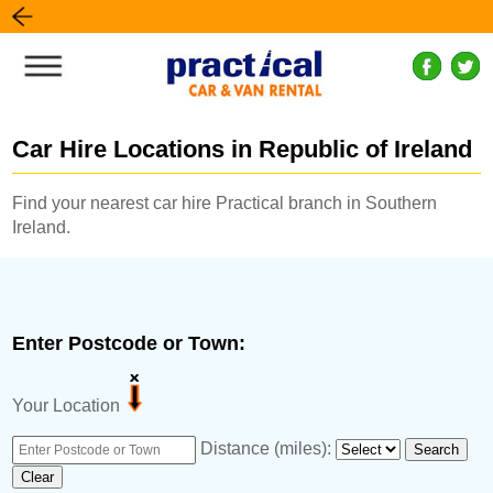
Car Hire Locations in Republic of Ireland
Find your nearest car hire Practical branch in Southern
Ireland.
Enter Postcode or Town:
Your Location
Distance (miles):