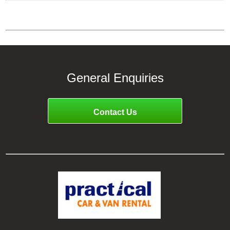
General Enquiries
Contact Us