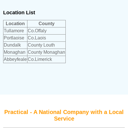
Location List
Location
County
Tullamore
Co.Offaly
Portlaoise
Co.Laois
Dundalk
County Louth
Monaghan
County Monaghan
Abbeyfeale
Co.Limerick
Practical - A National Company with a Local
Service