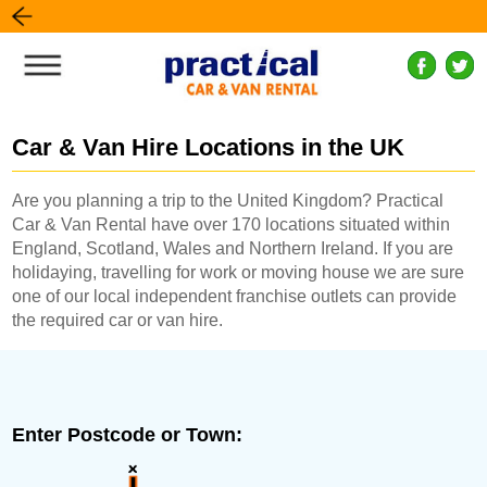
Car & Van Hire Locations in the UK
Are you planning a trip to the United Kingdom? Practical
Car & Van Rental have over 170 locations situated within
England, Scotland, Wales and Northern Ireland. If you are
holidaying, travelling for work or moving house we are sure
one of our local independent franchise outlets can provide
the required car or van hire.
Enter Postcode or Town: