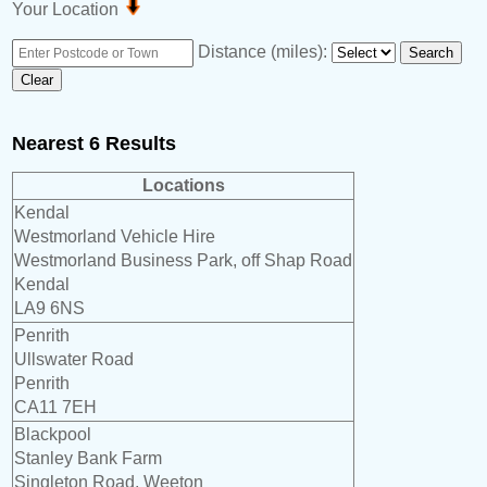
Your Location
Distance (miles):
Nearest 6 Results
Locations
Kendal
Westmorland Vehicle Hire
Westmorland Business Park, off Shap Road
Kendal
LA9 6NS
Penrith
Ullswater Road
Penrith
CA11 7EH
Blackpool
Stanley Bank Farm
Singleton Road, Weeton