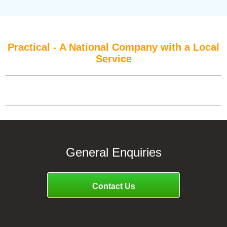
Practical - A National Company with a Local
Service
General Enquiries
Contact Us