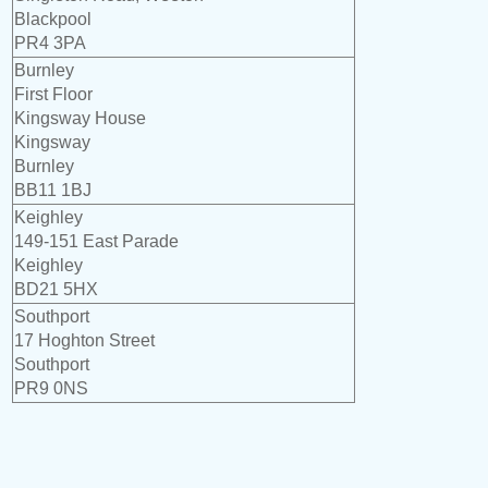
Blackpool
PR4 3PA
Burnley
First Floor
Kingsway House
Kingsway
Burnley
BB11 1BJ
Keighley
149-151 East Parade
Keighley
BD21 5HX
Southport
17 Hoghton Street
Southport
PR9 0NS