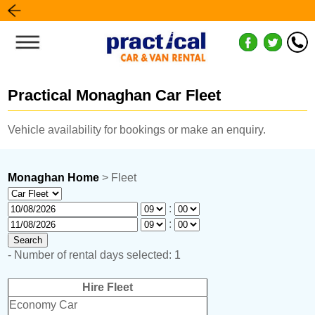
Practical Monaghan Car Fleet
Vehicle availability for bookings or make an enquiry.
Monaghan Home
> Fleet
:
:
- Number of rental days selected: 1
Hire Fleet
Economy Car