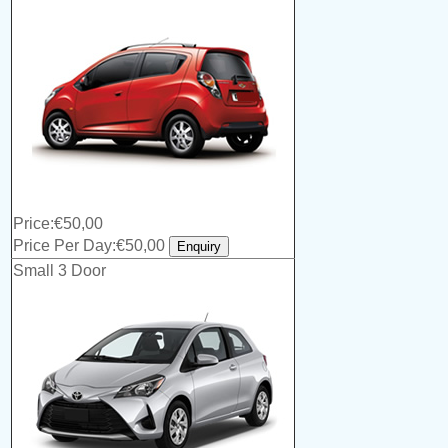
Price:€50,00
Price Per Day:€50,00
Small 3 Door