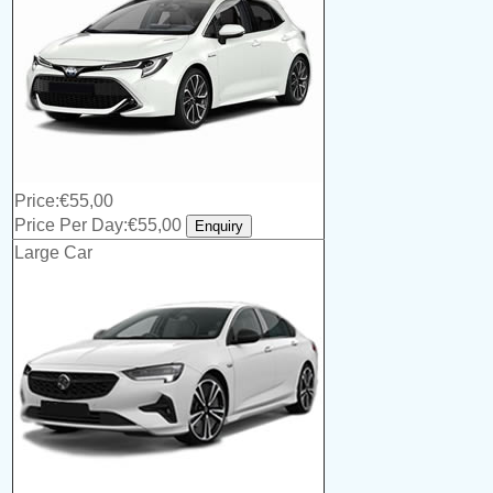
Price:€55,00
Price Per Day:€55,00
Large Car