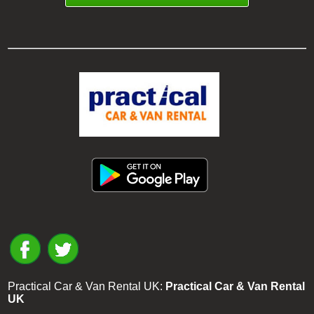
Practical Car & Van Rental UK:
Practical Car & Van Rental
UK