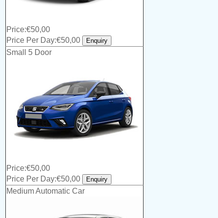
Price:€50,00
Price Per Day:€50,00
Small 5 Door
Price:€50,00
Price Per Day:€50,00
Medium Automatic Car