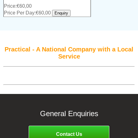
Price:€60,00
Price Per Day:€60,00
Practical - A National Company with a Local
Service
General Enquiries
Contact Us